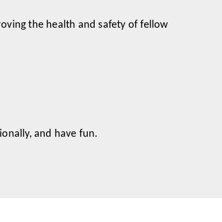
oving the health and safety of fellow
onally, and have fun.