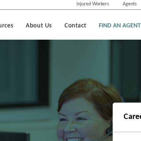
Injured Workers
Agents
urces
About Us
Contact
FIND AN AGENT
Care