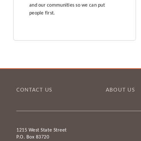
and our communities so we can put
people first.
CONTACT US
ABOUT US
1215 West State Street
P.O. Box 83720