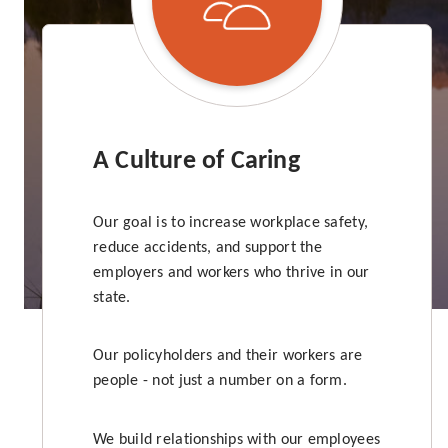
A Culture of Caring
Our goal is to increase workplace safety,
reduce accidents, and support the
employers and workers who thrive in our
state.
Our policyholders and their workers are
people - not just a number on a form.
We build relationships with our employees