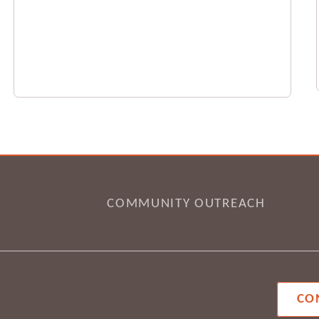
COMMUNITY OUTREACH
CO