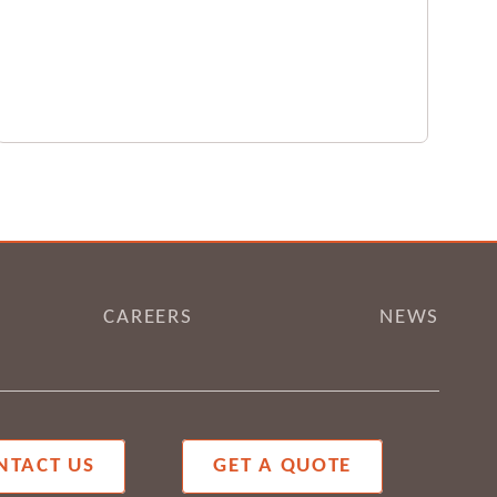
CAREERS
NEWS
NTACT US
GET A QUOTE