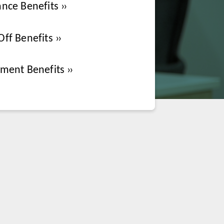
ance Benefits
Off Benefits
ement Benefits