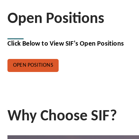
Open Positions
Click Below to View SIF's Open Positions
OPEN POSITIONS
Why Choose SIF?