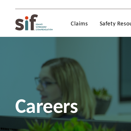
Claims
Safety Reso
Careers