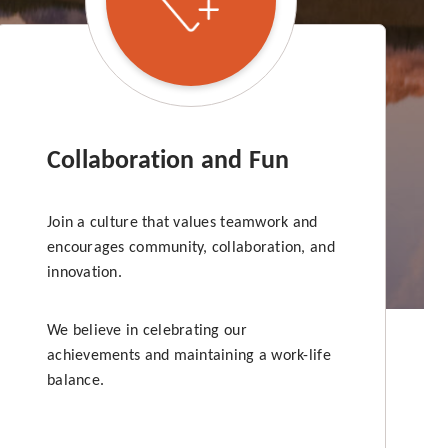
Collaboration and Fun
Join a culture that values teamwork and
encourages community, collaboration, and
innovation.
We believe in celebrating our
achievements and maintaining a work-life
balance.