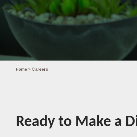
> Careers
Home
Ready to Make a Di