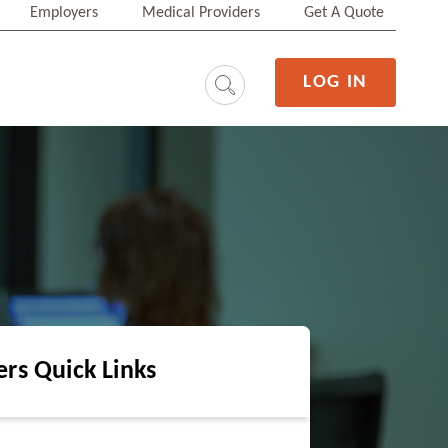
Employers
Medical Providers
Get A Quote
LOG IN
ers Quick Links