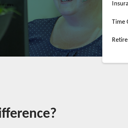
Insur
Time 
Retir
fference?