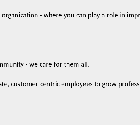
 organization - where you can play a role in impr
mmunity - we care for them all.
e, customer-centric employees to grow professi