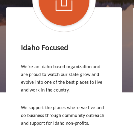
Idaho Focused
We're an Idaho-based organization and
are proud to watch our state grow and
evolve into one of the best places to live
and work in the country.
We support the places where we live and
do business through community outreach
and support for Idaho non-profits.