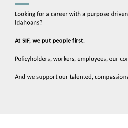
Looking for a career with a purpose-driven
Idahoans?
At SIF, we put people first.
Policyholders, workers, employees, our co
And we support our talented, compassionat