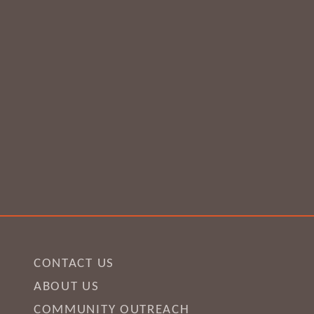
CONTACT US
ABOUT US
COMMUNITY OUTREACH