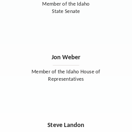
Member of the Idaho
State Senate
Jon Weber
Member of the Idaho House of
Representatives
Steve Landon