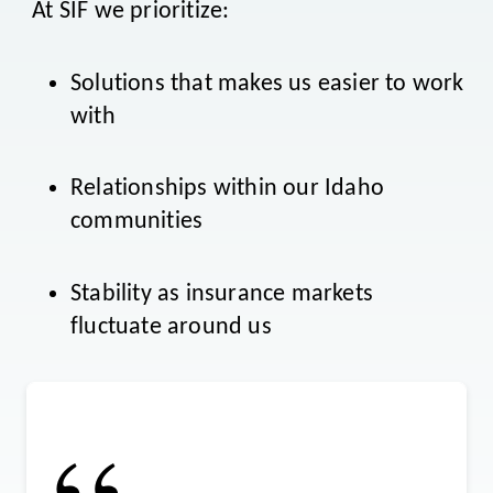
At SIF we prioritize:
Solutions that makes us easier to work
with
Relationships within our Idaho
communities
Stability as insurance markets
fluctuate around us