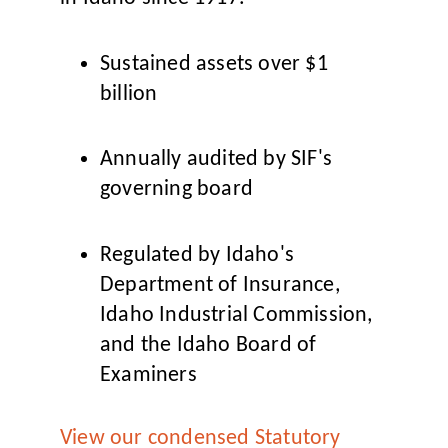
Sustained assets over $1
billion
Annually audited by SIF's
governing board
Regulated by Idaho's
Department of Insurance,
Idaho Industrial Commission,
and the Idaho Board of
Examiners
View our condensed Statutory