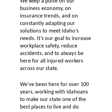
We keep a pulse on our
business economy, on
insurance trends, and on
constantly adapting our
solutions to meet Idaho’s
needs. It’s our goal to increase
workplace safety, reduce
accidents, and to always be
here for all injured workers
across our state.
W
e’ve been here for over 100
years, working with Idahoans
to make our state one of the
best places to live and do