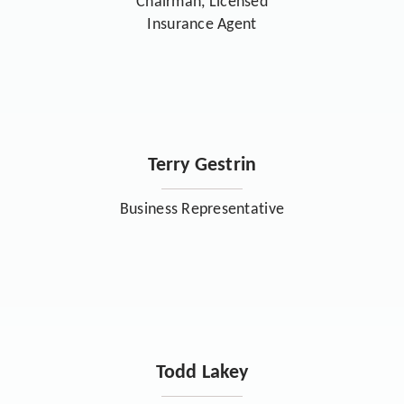
Chairman, Licensed
Insurance Agent
Terry Gestrin
Business Representative
Todd Lakey