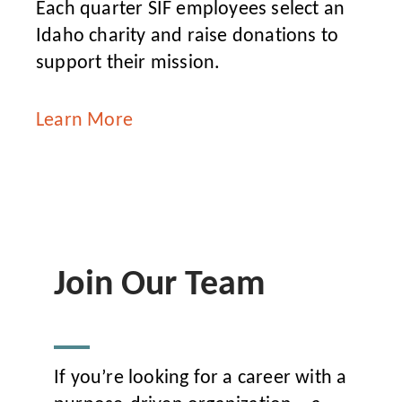
Each quarter SIF employees select an
Idaho charity and raise donations to
support their mission.
Learn More
Join Our Team
If you’re looking for a career with a