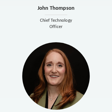
John Thompson
Chief Technology
Officer