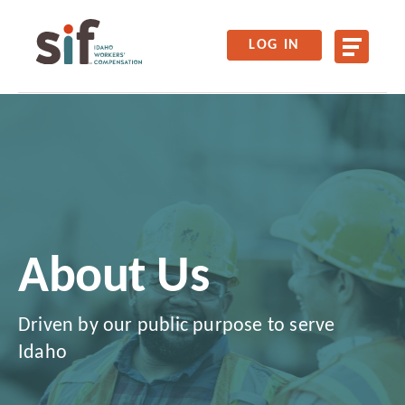
LOG IN
About Us
Driven by our public purpose to serve
Idaho