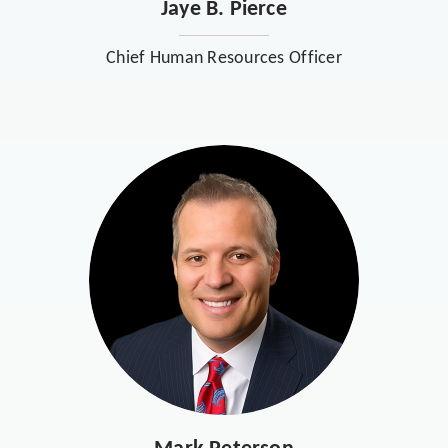
Jaye B. Pierce
Chief Human Resources Officer