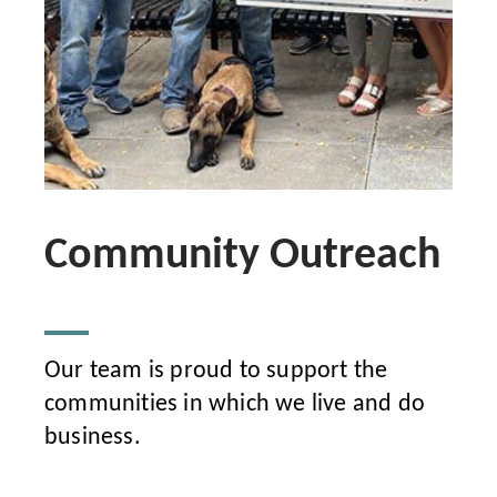
Community Outreach
Our team is proud to support the
communities in which we live and do
business.