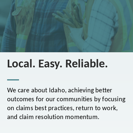
Local. Easy. Reliable.
We care about Idaho, achieving better
outcomes for our communities by focusing
on claims best practices, return to work,
and claim resolution momentum.