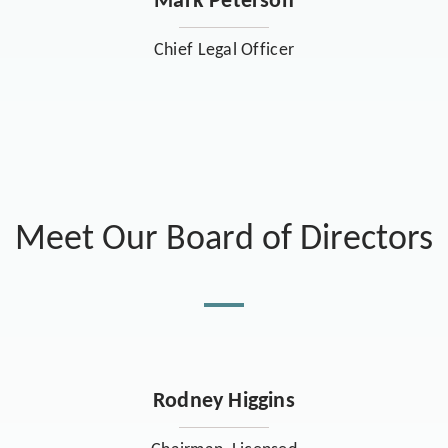
Mark Peterson
Chief Legal Officer
Meet Our Board of Directors
Rodney Higgins