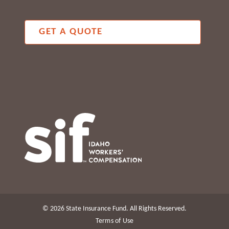
GET A QUOTE
© 2026 State Insurance Fund. All Rights Reserved.
Terms of Use