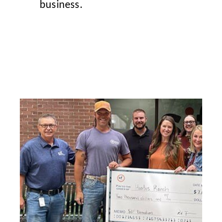
business.