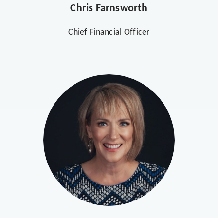
Chris Farnsworth
Chief Financial Officer