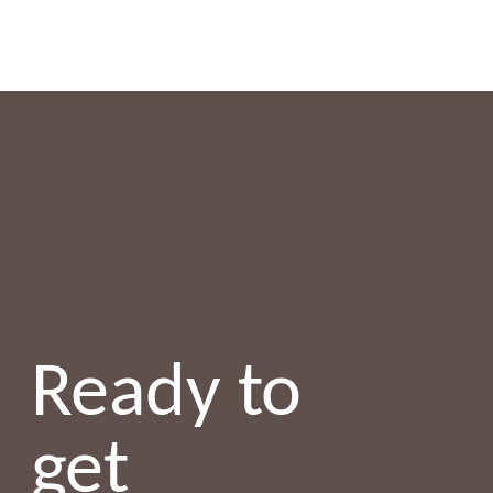
Ready to
get