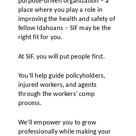
purpose-driven organization – a
place where you play a role in
improving the health and safety of
fellow Idahoans – SIF may be the
right fit for you.
At SIF, you will put people first.
You’ll help guide policyholders,
injured workers, and agents
through the workers’ comp
process.
We’ll empower you to grow
professionally while making your