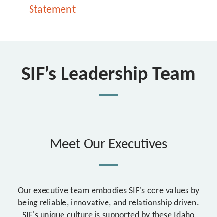
Statement
SIF’s Leadership Team
Meet Our Executives
Our executive team embodies SIF's core values by
being reliable, innovative, and relationship driven.
SIF's unique culture is supported by these Idaho