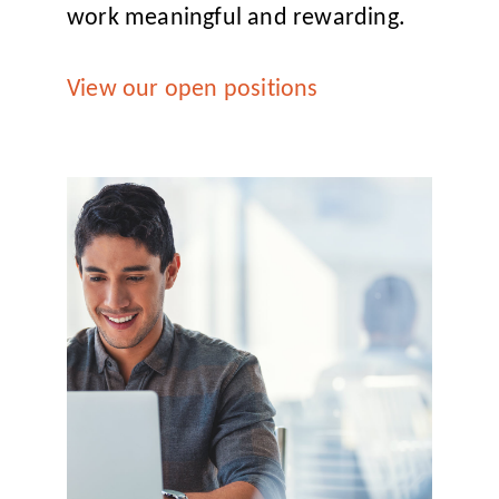
work meaningful and rewarding.
View our open positions