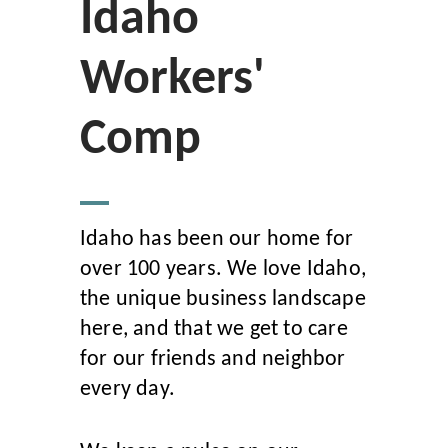
Idaho
Workers'
Comp
Idaho has been our home for
over 100 years. We love Idaho,
the unique business landscape
here, and that we get to care
for our friends and neighbor
every day.