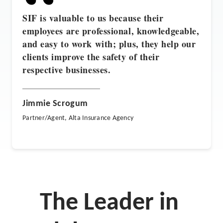
“
SIF is valuable to us because their
employees are professional, knowledgeable,
and easy to work with; plus, they help our
clients improve the safety of their
respective businesses.
Jimmie Scrogum
Partner/Agent, Alta Insurance Agency
The Leader in