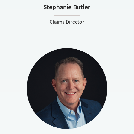
Stephanie Butler
Claims Director