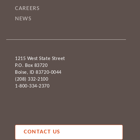
CAREERS
NEWS
1215 West State Street
P.O. Box 83720
Boise, ID 83720-0044
(208) 332-2100
1-800-334-2370
CONTACT US