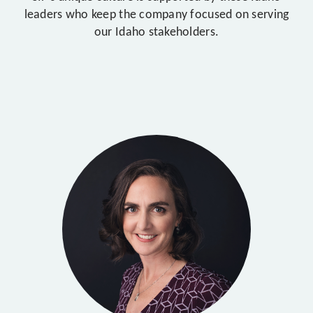
leaders who keep the company focused on serving
our Idaho stakeholders.