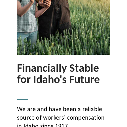
Financially Stable
for Idaho's Future
We are and have been a reliable
source of workers' compensation
in Idaho since 1917.