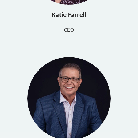
Katie Farrell
CEO