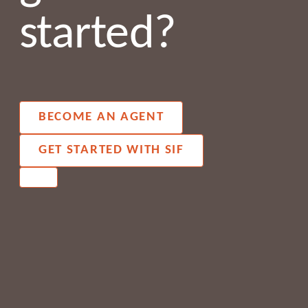
started?
BECOME AN AGENT
GET STARTED WITH SIF