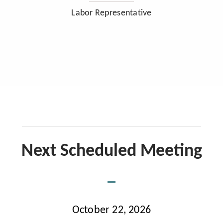
Labor Representative
Next Scheduled Meeting
October 22, 2026