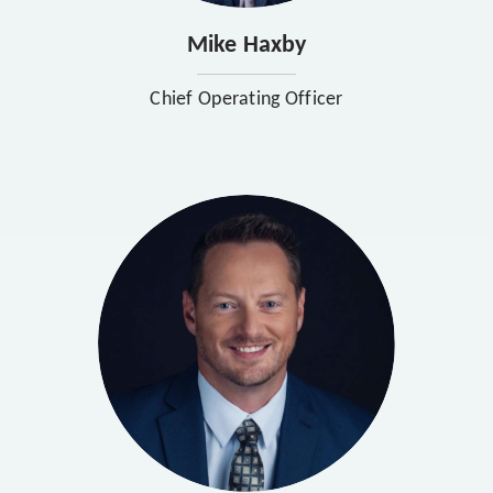
Mike Haxby
Chief Operating Officer