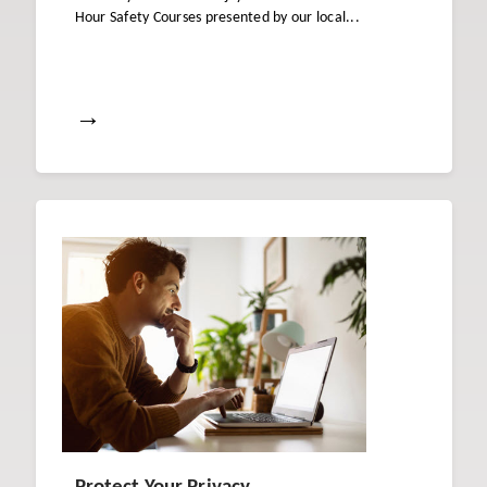
Hour Safety Courses presented by our local...
→