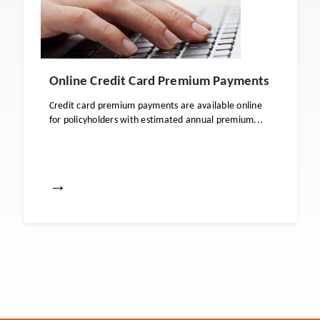
Online Credit Card Premium Payments
Credit card premium payments are available online
for policyholders with estimated annual premium...
→