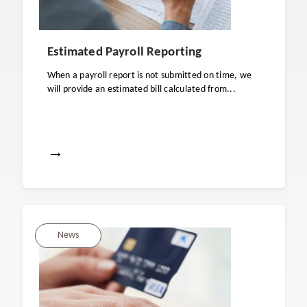
Estimated Payroll Reporting
When a payroll report is not submitted on time, we
will provide an estimated bill calculated from...
→
News