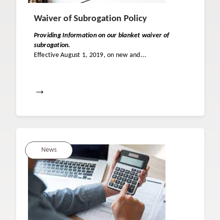
Waiver of Subrogation Policy
Providing Information on our blanket waiver of
subrogation.
Effective August 1, 2019, on new and...
→
News