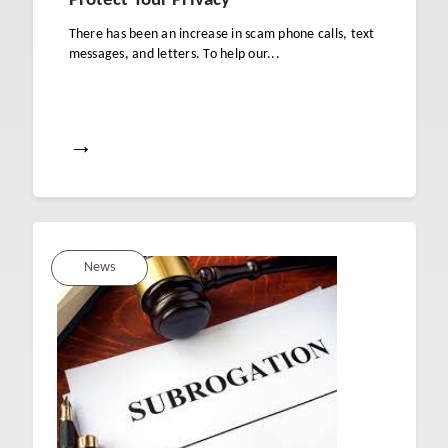
Protect Your Privacy
There has been an increase in scam phone calls, text
messages, and letters. To help our...
→
News