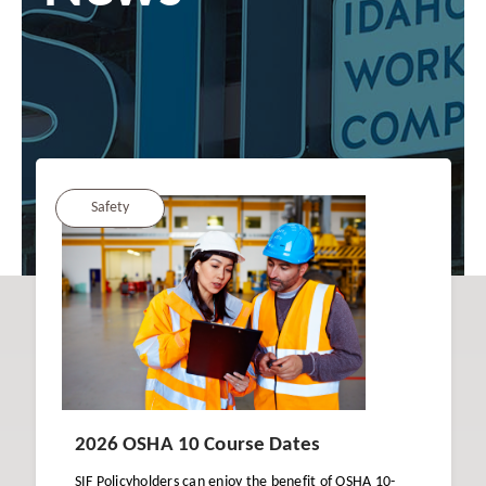
Safety
2026 OSHA 10 Course Dates
SIF Policyholders can enjoy the benefit of OSHA 10-