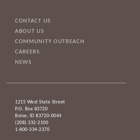
CONTACT US
ABOUT US
COMMUNITY OUTREACH
CAREERS
NEWS
1215 West State Street
P.O. Box 83720
Boise, ID 83720-0044
(208) 332-2100
1-800-334-2370