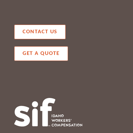
CONTACT US
GET A QUOTE