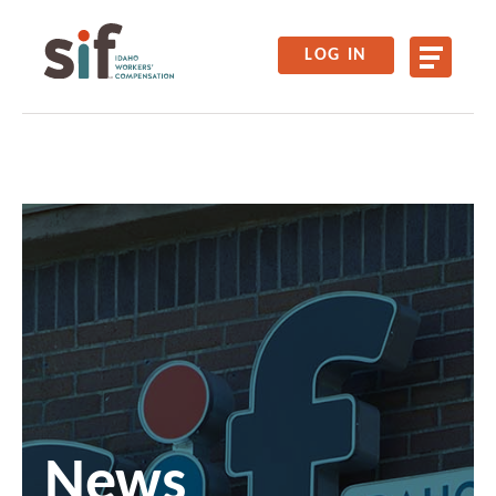
LOG IN
News